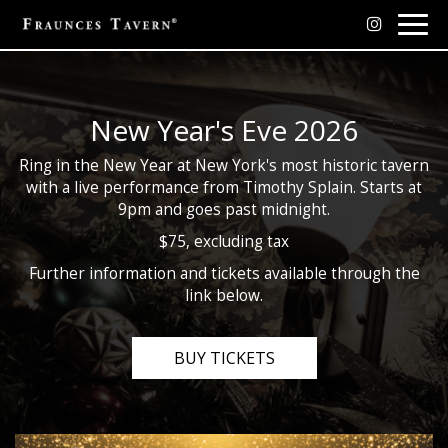
Togg
navig
New Year's Eve 2026
Ring in the New Year at New York's most historic tavern
with a live performance from Timothy Splain. Starts at
9pm and goes past midnight.
$75, excluding tax
Further information and tickets available through the
link below.
BUY TICKETS