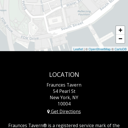
+
−
Leaflet
| ©
OpenStreetMap
©
CartoDB
LOCATION
Fraunces Tavern
54 Pearl St
New York, NY
10004
Get Directions
Fraunces Tavern® is a registered service mark of the