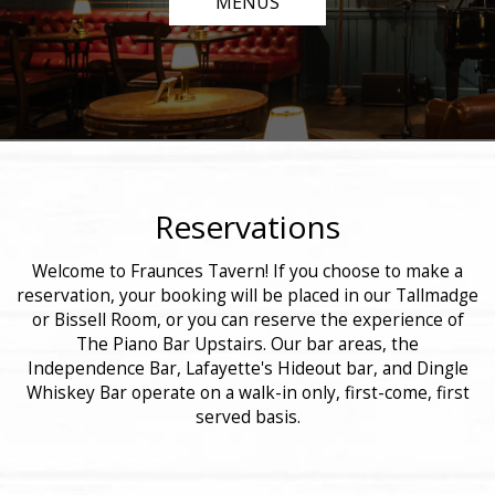
MENUS
Reservations
Welcome to Fraunces Tavern! If you choose to make a
reservation, your booking will be placed in our Tallmadge
or Bissell Room, or you can reserve the experience of
The Piano Bar Upstairs. Our bar areas, the
Independence Bar, Lafayette's Hideout bar, and Dingle
Whiskey Bar operate on a walk-in only, first-come, first
served basis.