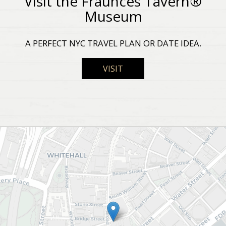
Visit the Fraunces Tavern®
Museum
A PERFECT NYC TRAVEL PLAN OR DATE IDEA.
VISIT