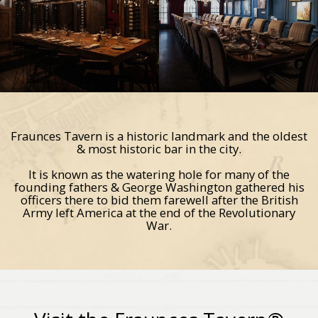
Fraunces Tavern is a historic landmark and the oldest
& most historic bar in the city.
It is known as the watering hole for many of the
founding fathers & George Washington gathered his
officers there to bid them farewell after the British
Army left America at the end of the Revolutionary
War.