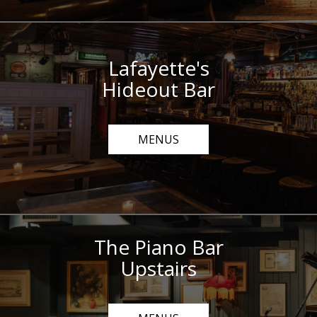
Lafayette's
Hideout Bar
MENUS
The Piano Bar
Upstairs