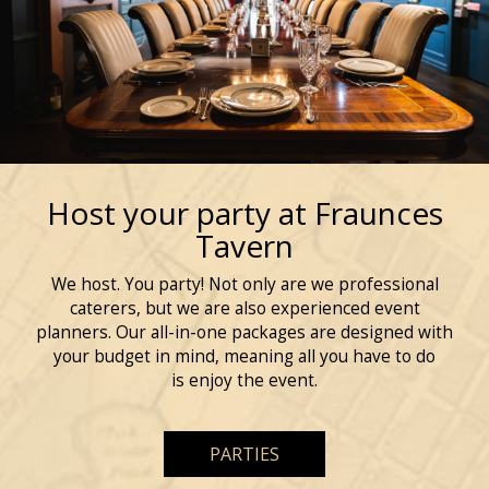
Host your party at Fraunces
Tavern
We host. You party! Not only are we professional
caterers, but we are also experienced event
planners. Our all-in-one packages are designed with
your budget in mind, meaning all you have to do
is enjoy the event.
PARTIES