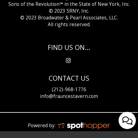
Sons of the Revolution℠ in the State of New York, Inc.
© 2023 SRNY, Inc.
© 2023 Broadwater &
Pearl Associates, LLC.
All rights reserved.
FIND US ON...
CONTACT US
(212)-968-1776
info@frauncestavern.com
Powered by: