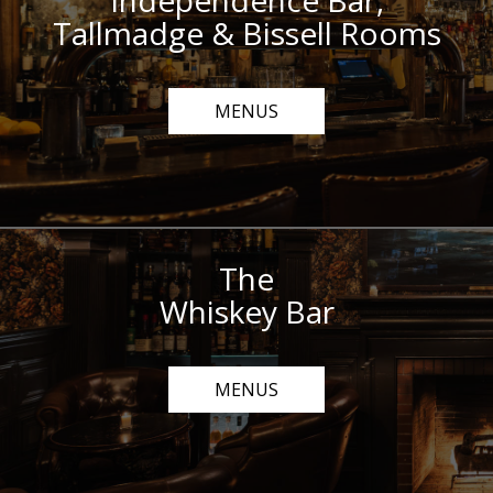
Independence Bar,
Tallmadge & Bissell Rooms
MENUS
The
Whiskey Bar
MENUS