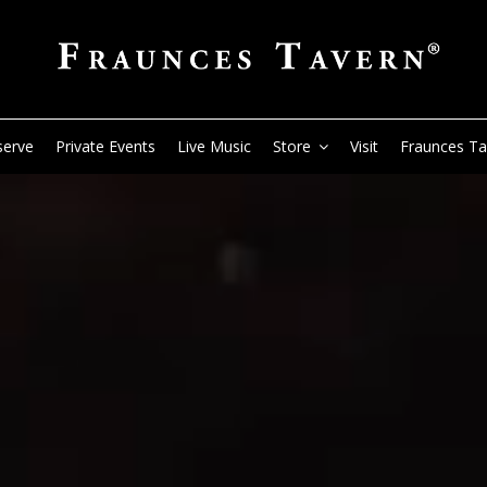
serve
Private Events
Live Music
Store
Visit
Fraunces T