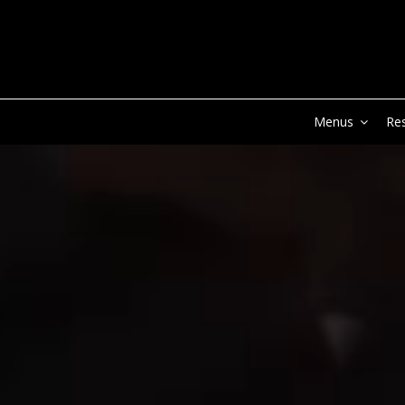
Menus
Re