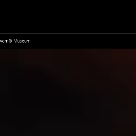
avern® Museum